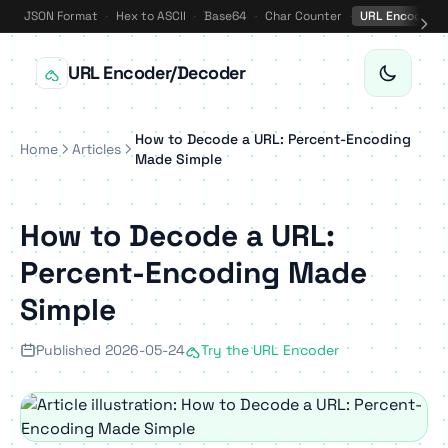
JSON Format
·
Hex to ASCII
·
Base64
·
Char Counter
·
URL Encode
·
URL Encoder/Decoder
How to Decode a URL: Percent-Encoding
Home
Articles
Made Simple
How to Decode a URL:
Percent-Encoding Made
Simple
Published 2026-05-24
Try the URL Encoder