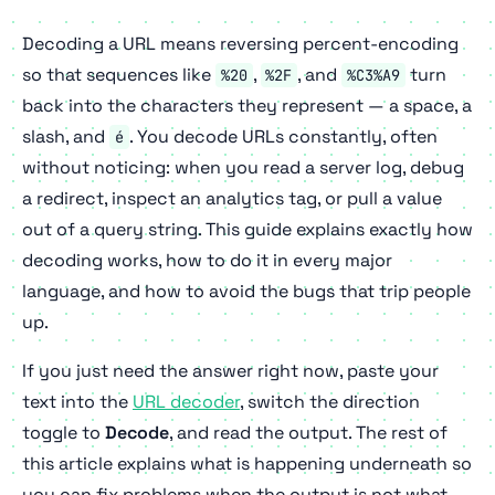
Decoding a URL means reversing percent-encoding
so that sequences like
,
, and
turn
%20
%2F
%C3%A9
back into the characters they represent — a space, a
slash, and
. You decode URLs constantly, often
é
without noticing: when you read a server log, debug
a redirect, inspect an analytics tag, or pull a value
out of a query string. This guide explains exactly how
decoding works, how to do it in every major
language, and how to avoid the bugs that trip people
up.
If you just need the answer right now, paste your
text into the
URL decoder
, switch the direction
toggle to
Decode
, and read the output. The rest of
this article explains what is happening underneath so
you can fix problems when the output is not what