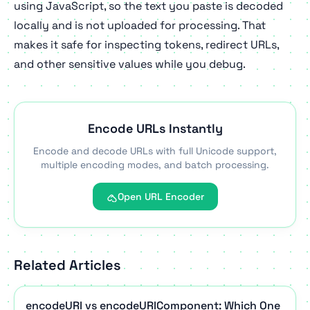
using JavaScript, so the text you paste is decoded
locally and is not uploaded for processing. That
makes it safe for inspecting tokens, redirect URLs,
and other sensitive values while you debug.
Encode URLs Instantly
Encode and decode URLs with full Unicode support,
multiple encoding modes, and batch processing.
Open URL Encoder
Related Articles
encodeURI vs encodeURIComponent: Which One