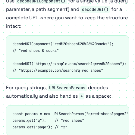
Use
for a single value (a query
decodeURIComponent()
parameter, a path segment) and
for a
decodeURI()
complete URL where you want to keep the structure
intact:
decodeURIComponent("red%20shoes%20%26%20socks");

// "red shoes & socks"

decodeURI("https://example.com/search?q=red%20shoes");

// "https://example.com/search?q=red shoes"
For query strings,
decodes
URLSearchParams
automatically and also handles
as a space:
+
const params = new URLSearchParams("q=red+shoes&page=2");

params.get("q");    // "red shoes"

params.get("page"); // "2"