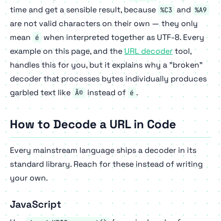
time and get a sensible result, because
and
%C3
%A9
are not valid characters on their own — they only
mean
when interpreted together as UTF-8. Every
é
example on this page, and the
URL decoder
tool,
handles this for you, but it explains why a "broken"
decoder that processes bytes individually produces
garbled text like
instead of
.
Ã©
é
How to Decode a URL in Code
Every mainstream language ships a decoder in its
standard library. Reach for these instead of writing
your own.
JavaScript