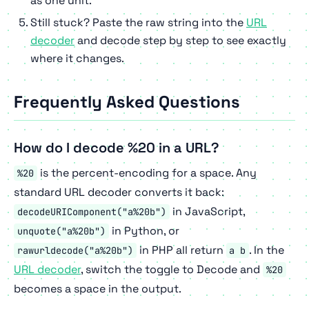
as one unit.
Still stuck? Paste the raw string into the
URL
decoder
and decode step by step to see exactly
where it changes.
Frequently Asked Questions
How do I decode %20 in a URL?
is the percent-encoding for a space. Any
%20
standard URL decoder converts it back:
in JavaScript,
decodeURIComponent("a%20b")
in Python, or
unquote("a%20b")
in PHP all return
. In the
rawurldecode("a%20b")
a b
URL decoder
, switch the toggle to Decode and
%20
becomes a space in the output.