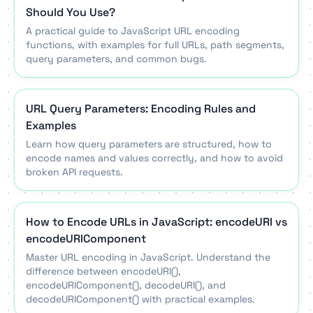
Should You Use?
A practical guide to JavaScript URL encoding
functions, with examples for full URLs, path segments,
query parameters, and common bugs.
URL Query Parameters: Encoding Rules and
Examples
Learn how query parameters are structured, how to
encode names and values correctly, and how to avoid
broken API requests.
How to Encode URLs in JavaScript: encodeURI vs
encodeURIComponent
Master URL encoding in JavaScript. Understand the
difference between encodeURI(),
encodeURIComponent(), decodeURI(), and
decodeURIComponent() with practical examples.