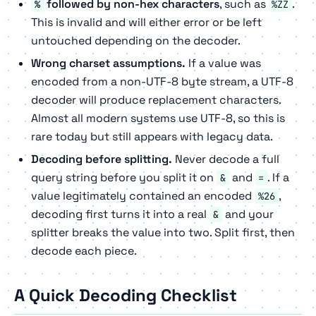
followed by non-hex characters
, such as
.
%
%ZZ
This is invalid and will either error or be left
untouched depending on the decoder.
Wrong charset assumptions.
If a value was
encoded from a non-UTF-8 byte stream, a UTF-8
decoder will produce replacement characters.
Almost all modern systems use UTF-8, so this is
rare today but still appears with legacy data.
Decoding before splitting.
Never decode a full
query string before you split it on
and
. If a
&
=
value legitimately contained an encoded
,
%26
decoding first turns it into a real
and your
&
splitter breaks the value into two. Split first, then
decode each piece.
A Quick Decoding Checklist