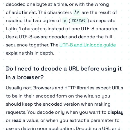
decoded one byte at a time, or with the wrong
character set. The characters
are the result of
Ã©
reading the two bytes of
(
) as separate
é
%C3%A9
Latin-1 characters instead of one UTF-8 character.
Use a UTF-8-aware decoder and decode the full
sequence together. The
UTF-8 and Unicode guide
explains this in depth.
Do I need to decode a URL before using it
in a browser?
Usually not. Browsers and HTTP libraries expect URLs
to be in their encoded form on the wire, so you
should keep the encoded version when making
requests. You decode only when you want to
display
or
read
a value, or when you extract a parameter to
use as data in your application. Decoding a URL and