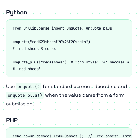
Python
from urllib.parse import unquote, unquote_plus

unquote("red%20shoes%20%26%20socks")

# 'red shoes & socks'

unquote_plus("red+shoes")  # form style: '+' becomes a spac
# 'red shoes'
Use
for standard percent-decoding and
unquote()
when the value came from a form
unquote_plus()
submission.
PHP
echo rawurldecode("red%20shoes");  // "red shoes"  (strict)