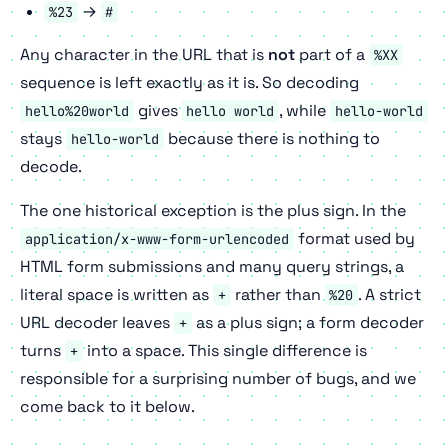
→
%23
#
Any character in the URL that is
not
part of a
%XX
sequence is left exactly as it is. So decoding
gives
, while
hello%20world
hello world
hello-world
stays
because there is nothing to
hello-world
decode.
The one historical exception is the plus sign. In the
format used by
application/x-www-form-urlencoded
HTML form submissions and many query strings, a
literal space is written as
rather than
. A strict
+
%20
URL decoder leaves
as a plus sign; a form decoder
+
turns
into a space. This single difference is
+
responsible for a surprising number of bugs, and we
come back to it below.