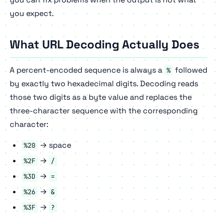
you expect.
What URL Decoding Actually Does
A percent-encoded sequence is always a
followed
%
by exactly two hexadecimal digits. Decoding reads
those two digits as a byte value and replaces the
three-character sequence with the corresponding
character:
→ space
%20
→
%2F
/
→
%3D
=
→
%26
&
→
%3F
?