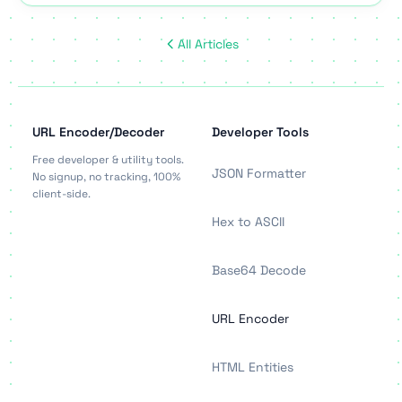
All Articles
URL Encoder/Decoder
Developer Tools
Free developer & utility tools.
JSON Formatter
No signup, no tracking, 100%
client-side.
Hex to ASCII
Base64 Decode
URL Encoder
HTML Entities