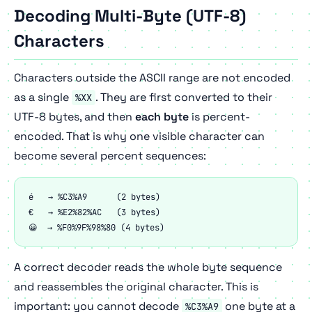
Decoding Multi-Byte (UTF-8)
Characters
Characters outside the ASCII range are not encoded
as a single
. They are first converted to their
%XX
UTF-8 bytes, and then
each byte
is percent-
encoded. That is why one visible character can
become several percent sequences:
é   → %C3%A9      (2 bytes)

€   → %E2%82%AC   (3 bytes)

😀  → %F0%9F%98%80 (4 bytes)
A correct decoder reads the whole byte sequence
and reassembles the original character. This is
important: you cannot decode
one byte at a
%C3%A9