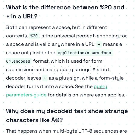
What is the difference between %20 and
+ in a URL?
Both can represent a space, but in different
contexts.
is the universal percent-encoding for
%20
a space and is valid anywhere in a URL.
means a
+
space only inside the
application/x-www-form-
format, which is used for form
urlencoded
submissions and many query strings. A strict
decoder leaves
as a plus sign, while a form-style
+
decoder turns it into a space. See the
query
parameters guide
for details on where each applies.
Why does my decoded text show strange
characters like Ã©?
That happens when multi-byte UTF-8 sequences are