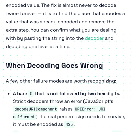
encoded value. The fix is almost never to decode
twice forever — it is to find the place that encodes a
value that was already encoded and remove the
extra step. You can confirm what you are dealing
with by pasting the string into the
decoder
and
decoding one level at a time.
When Decoding Goes Wrong
A few other failure modes are worth recognizing:
A bare
that is not followed by two hex digits.
%
Strict decoders throw an error (JavaScript's
raises
decodeURIComponent
URIError: URI
). If a real percent sign needs to survive,
malformed
it must be encoded as
.
%25