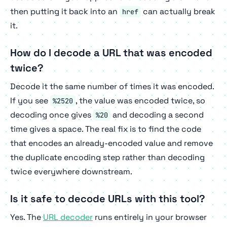
then putting it back into an
can actually break
href
it.
How do I decode a URL that was encoded
twice?
Decode it the same number of times it was encoded.
If you see
, the value was encoded twice, so
%2520
decoding once gives
and decoding a second
%20
time gives a space. The real fix is to find the code
that encodes an already-encoded value and remove
the duplicate encoding step rather than decoding
twice everywhere downstream.
Is it safe to decode URLs with this tool?
Yes. The
URL decoder
runs entirely in your browser