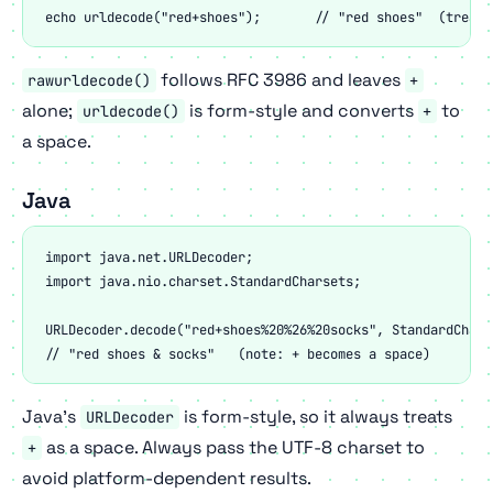
echo urldecode("red+shoes");       // "red shoes"  (treats
follows RFC 3986 and leaves
rawurldecode()
+
alone;
is form-style and converts
to
urldecode()
+
a space.
Java
import java.net.URLDecoder;

import java.nio.charset.StandardCharsets;

URLDecoder.decode("red+shoes%20%26%20socks", StandardChars
// "red shoes & socks"   (note: + becomes a space)
Java's
is form-style, so it always treats
URLDecoder
as a space. Always pass the UTF-8 charset to
+
avoid platform-dependent results.