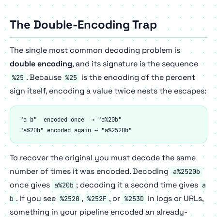
The Double-Encoding Trap
The single most common decoding problem is
double encoding
, and its signature is the sequence
. Because
is the encoding of the percent
%25
%25
sign itself, encoding a value twice nests the escapes:
"a b"  encoded once  → "a%20b"

"a%20b" encoded again → "a%2520b"
To recover the original you must decode the same
number of times it was encoded. Decoding
a%2520b
once gives
; decoding it a second time gives
a%20b
a
. If you see
,
, or
in logs or URLs,
b
%2520
%252F
%253D
something in your pipeline encoded an already-