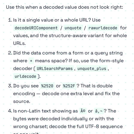
Use this when a decoded value does not look right:
Is it a single value or a whole URL? Use
/
/
for
decodeURIComponent
unquote
rawurldecode
values, and the structure-aware variant for whole
URLs.
Did the data come from a form or a query string
where
means space? If so, use the form-style
+
decoder (
,
,
URLSearchParams
unquote_plus
).
urldecode
Do you see
or
? That is double
%2520
%252F
encoding — decode one extra level and fix the
source.
Is non-Latin text showing as
or
? The
Ã©
â‚¬
bytes were decoded individually or with the
wrong charset; decode the full UTF-8 sequence