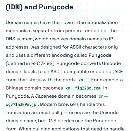
(IDN) and Punycode
Domain names have their own internationalization
mechanism separate from percent-encoding. The
DNS system, which resolves domain names to IP
addresses, was designed for ASCII characters only
and uses a different encoding called
Punycode
(defined in RFC 3492). Punycode converts Unicode
domain labels to an ASCII-compatible encoding (ACE)
form that starts with the prefix
. For example, a
xn--
Chinese domain becomes
in
xn--fiq228c.com
Punycode. A Japanese domain becomes
xn--
. Modern browsers handle this
wgv71a309e.jp
translation automatically — users see the Unicode
domain name, but DNS queries use the Punycode
form. When building applications that need to handle