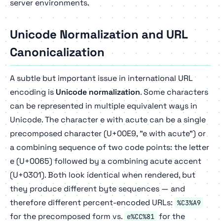
server environments.
Unicode Normalization and URL
Canonicalization
A subtle but important issue in international URL
encoding is
Unicode normalization
. Some characters
can be represented in multiple equivalent ways in
Unicode. The character e with acute can be a single
precomposed character (U+00E9, "e with acute") or
a combining sequence of two code points: the letter
e (U+0065) followed by a combining acute accent
(U+0301). Both look identical when rendered, but
they produce different byte sequences — and
therefore different percent-encoded URLs:
%C3%A9
for the precomposed form vs.
for the
e%CC%81