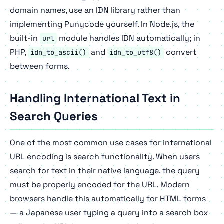
domain names, use an IDN library rather than
implementing Punycode yourself. In Node.js, the
built-in
module handles IDN automatically; in
url
PHP,
and
convert
idn_to_ascii()
idn_to_utf8()
between forms.
Handling International Text in
Search Queries
One of the most common use cases for international
URL encoding is search functionality. When users
search for text in their native language, the query
must be properly encoded for the URL. Modern
browsers handle this automatically for HTML forms
— a Japanese user typing a query into a search box