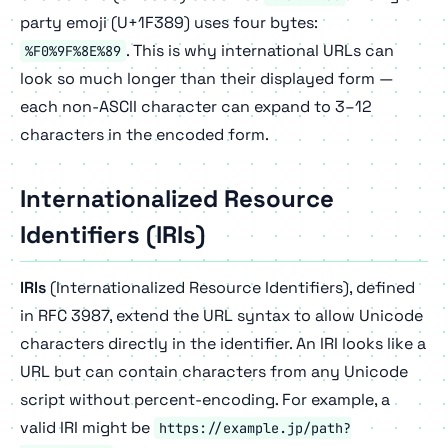
party emoji (U+1F389) uses four bytes:
. This is why international URLs can
%F0%9F%8E%89
look so much longer than their displayed form —
each non-ASCII character can expand to 3–12
characters in the encoded form.
Internationalized Resource
Identifiers (IRIs)
IRIs
(Internationalized Resource Identifiers), defined
in RFC 3987, extend the URL syntax to allow Unicode
characters directly in the identifier. An IRI looks like a
URL but can contain characters from any Unicode
script without percent-encoding. For example, a
valid IRI might be
https://example.jp/path?