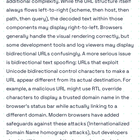
additional complexity. While the URL structure itself
always flows left-to-right (scheme, then host, then
path, then query), the decoded text within those
components may display right-to-left. Browsers
generally handle the visual rendering correctly, but
some development tools and log viewers may display
bidirectional URLs confusingly. A more serious issue
is bidirectional text spoofing: URLs that exploit
Unicode bidirectional control characters to make a
URL appear different from its actual destination. For
example, a malicious URL might use RTL override
characters to display a trusted domain name in the
browser's status bar while actually linking to a
different domain. Modern browsers have added
safeguards against these attacks (Internationalized
Domain Name homograph attacks), but developers