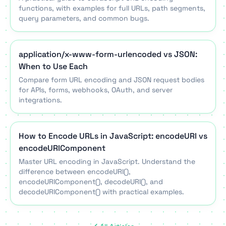
functions, with examples for full URLs, path segments,
query parameters, and common bugs.
application/x-www-form-urlencoded vs JSON:
When to Use Each
Compare form URL encoding and JSON request bodies
for APIs, forms, webhooks, OAuth, and server
integrations.
How to Encode URLs in JavaScript: encodeURI vs
encodeURIComponent
Master URL encoding in JavaScript. Understand the
difference between encodeURI(),
encodeURIComponent(), decodeURI(), and
decodeURIComponent() with practical examples.