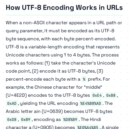
How UTF-8 Encoding Works in URLs
When a non-ASCII character appears in a URL path or
query parameter, it must be encoded as its UTF-8
byte sequence, with each byte percent-encoded.
UTF-8 is a variable-length encoding that represents
Unicode characters using 1 to 4 bytes. The process
works as follows: (1) take the character's Unicode
code point, (2) encode it as UTF-8 bytes, (3)
percent-encode each byte with a
prefix. For
%
example, the Chinese character for "middle"
(U+4E2D) encodes to the UTF-8 bytes
,
,
0xE4
0xB8
, yielding the URL encoding
. The
0xAD
%E4%B8%AD
Arabic letter ain (U+0639) becomes UTF-8 bytes
,
, encoding as
. The Hindi
0xD8
0xB9
%D8%B9
character a (U+0905) becomes
. A single
%E0%A4%85