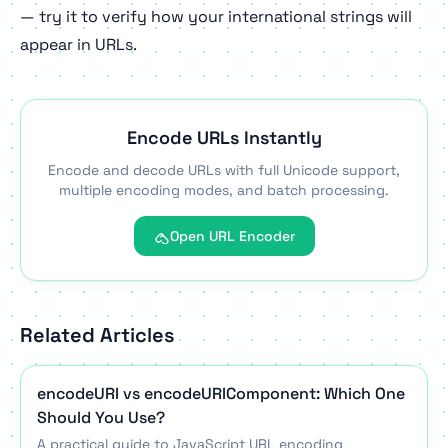
— try it to verify how your international strings will
appear in URLs.
Encode URLs Instantly
Encode and decode URLs with full Unicode support,
multiple encoding modes, and batch processing.
Open URL Encoder
Related Articles
encodeURI vs encodeURIComponent: Which One
Should You Use?
A practical guide to JavaScript URL encoding