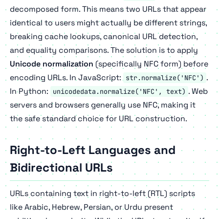
decomposed form. This means two URLs that appear
identical to users might actually be different strings,
breaking cache lookups, canonical URL detection,
and equality comparisons. The solution is to apply
Unicode normalization
(specifically NFC form) before
encoding URLs. In JavaScript:
.
str.normalize('NFC')
In Python:
. Web
unicodedata.normalize('NFC', text)
servers and browsers generally use NFC, making it
the safe standard choice for URL construction.
Right-to-Left Languages and
Bidirectional URLs
URLs containing text in right-to-left (RTL) scripts
like Arabic, Hebrew, Persian, or Urdu present