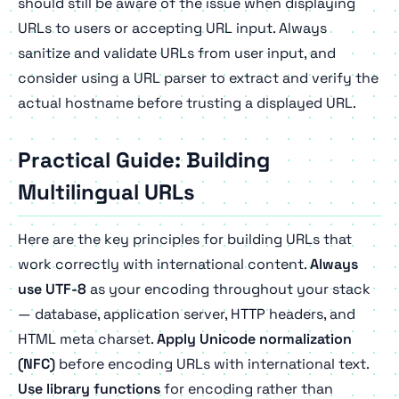
should still be aware of the issue when displaying
URLs to users or accepting URL input. Always
sanitize and validate URLs from user input, and
consider using a URL parser to extract and verify the
actual hostname before trusting a displayed URL.
Practical Guide: Building
Multilingual URLs
Here are the key principles for building URLs that
work correctly with international content.
Always
use UTF-8
as your encoding throughout your stack
— database, application server, HTTP headers, and
HTML meta charset.
Apply Unicode normalization
(NFC)
before encoding URLs with international text.
Use library functions
for encoding rather than