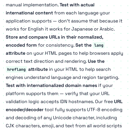
manual implementation.
Test with actual
international content
from each language your
application supports — don't assume that because it
works for English it works for Japanese or Arabic.
Store and compare URLs in their normalized,
encoded form
for consistency.
Set the
lang
attribute
on your HTML pages to help browsers apply
correct text direction and rendering.
Use the
attribute
in your HTML to help search
hreflang
engines understand language and region targeting.
Test with internationalized domain names
if your
platform supports them — verify that your URL
validation logic accepts IDN hostnames. Our free
URL
encoder/decoder
tool fully supports UTF-8 encoding
and decoding of any Unicode character, including
CJK characters, emoji, and text from all world scripts