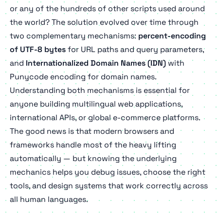
or any of the hundreds of other scripts used around
the world? The solution evolved over time through
two complementary mechanisms:
percent-encoding
of UTF-8 bytes
for URL paths and query parameters,
and
Internationalized Domain Names (IDN)
with
Punycode encoding for domain names.
Understanding both mechanisms is essential for
anyone building multilingual web applications,
international APIs, or global e-commerce platforms.
The good news is that modern browsers and
frameworks handle most of the heavy lifting
automatically — but knowing the underlying
mechanics helps you debug issues, choose the right
tools, and design systems that work correctly across
all human languages.