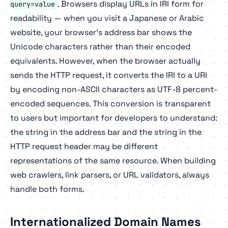
. Browsers display URLs in IRI form for
query=value
readability — when you visit a Japanese or Arabic
website, your browser's address bar shows the
Unicode characters rather than their encoded
equivalents. However, when the browser actually
sends the HTTP request, it converts the IRI to a URI
by encoding non-ASCII characters as UTF-8 percent-
encoded sequences. This conversion is transparent
to users but important for developers to understand:
the string in the address bar and the string in the
HTTP request header may be different
representations of the same resource. When building
web crawlers, link parsers, or URL validators, always
handle both forms.
Internationalized Domain Names