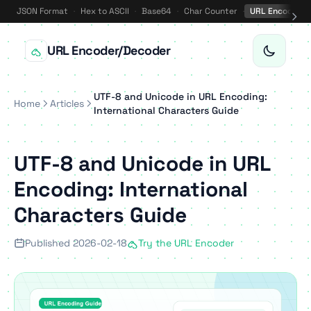
JSON Format
·
Hex to ASCII
·
Base64
·
Char Counter
·
URL Encode
·
URL Encoder/Decoder
UTF-8 and Unicode in URL Encoding:
Home
Articles
International Characters Guide
UTF-8 and Unicode in URL
Encoding: International
Characters Guide
Published 2026-02-18
Try the URL Encoder