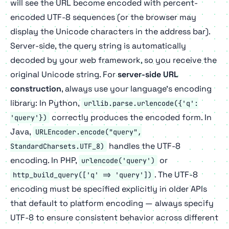
will see the URL become encoded with percent-
encoded UTF-8 sequences (or the browser may
display the Unicode characters in the address bar).
Server-side, the query string is automatically
decoded by your web framework, so you receive the
original Unicode string. For
server-side URL
construction
, always use your language's encoding
library: In Python,
urllib.parse.urlencode({'q':
correctly produces the encoded form. In
'query'})
Java,
URLEncoder.encode("query",
handles the UTF-8
StandardCharsets.UTF_8)
encoding. In PHP,
or
urlencode('query')
. The UTF-8
http_build_query(['q' => 'query'])
encoding must be specified explicitly in older APIs
that default to platform encoding — always specify
UTF-8 to ensure consistent behavior across different