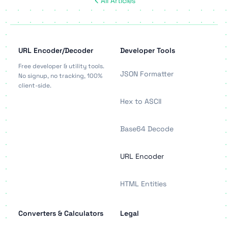
All Articles
URL Encoder/Decoder
Developer Tools
Free developer & utility tools.
JSON Formatter
No signup, no tracking, 100%
client-side.
Hex to ASCII
Base64 Decode
URL Encoder
HTML Entities
Converters & Calculators
Legal