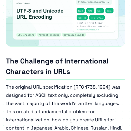
The Challenge of International
Characters in URLs
The original URL specification (RFC 1738, 1994) was
designed for ASCII text only, completely excluding
the vast majority of the world's written languages.
This created a fundamental problem for
internationalization: how do you create URLs for
content in Japanese, Arabic, Chinese, Russian, Hindi,